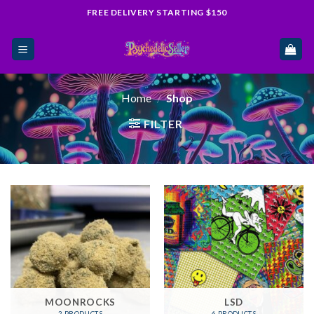
Skip
FREE DELIVERY STARTING $150
to
content
Home
/
Shop
FILTER
MOONROCKS
LSD
2 PRODUCTS
6 PRODUCTS