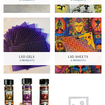
LSD GELS
LSD SHEETS
2 PRODUCTS
6 PRODUCTS