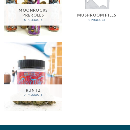
MOONROCKS
PREROLLS
MUSHROOM PILLS
6 PRODUCTS
1 PRODUCT
RUNTZ
7 PRODUCTS