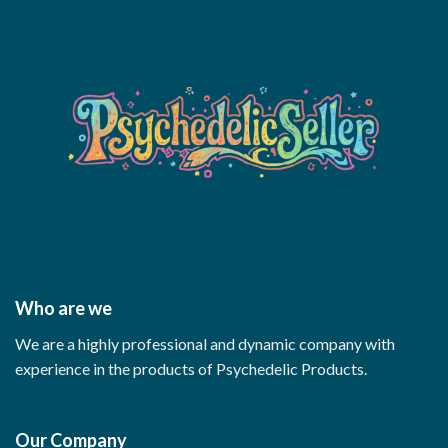
Who are we
We are a highly professional and dynamic company with
experience in the products of Psychedelic Products.
Our Company